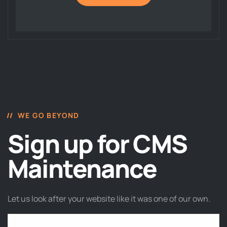
WE GO BEYOND
Sign up for CMS
Maintenance
Let us look after your website like it was one of our own.