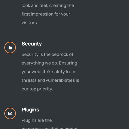
look and feel, creating the
first impression for your
visitors.
Security
Security is the bedrock of
everything we do. Ensuring
your website's safety from
threats and vulnerabilities is
our top priority.
Plugins
Plugins are the
powerhouses that augment