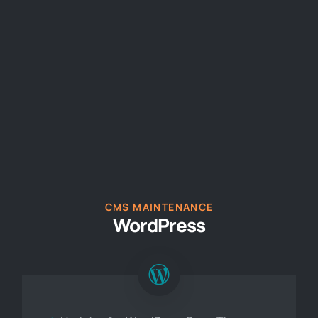
CMS MAINTENANCE
WordPress