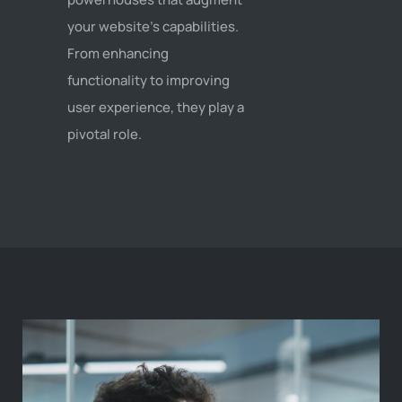
your website's capabilities.
From enhancing
functionality to improving
user experience, they play a
pivotal role.