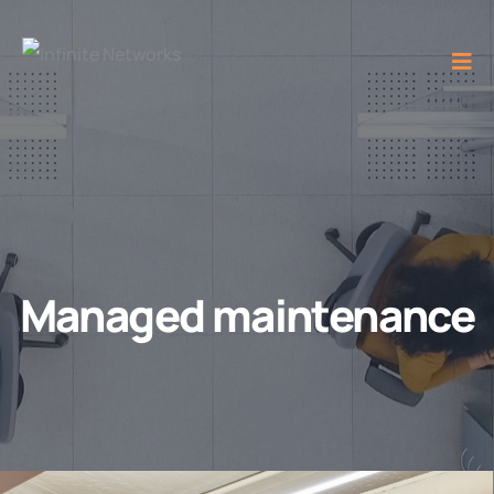
Managed maintenance