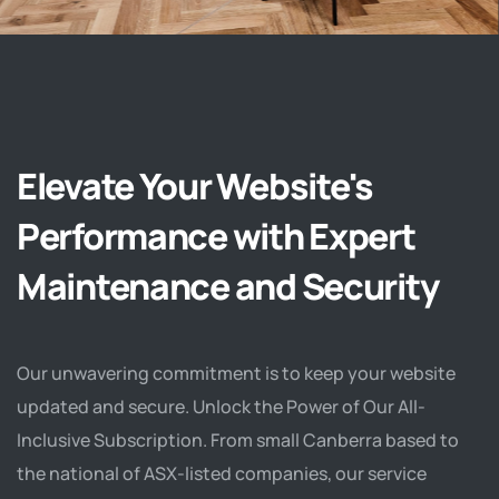
Elevate Your Website's
Performance with Expert
Maintenance and Security
Our unwavering commitment is to keep your website
updated and secure. Unlock the Power of Our All-
Inclusive Subscription. From small Canberra based to
the national of ASX-listed companies, our service