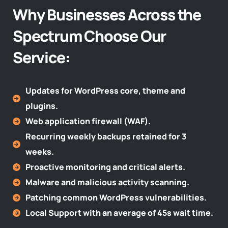
Why Businesses Across the
Spectrum Choose Our
Service:​
Updates for WordPress core, theme and
plugins.
Web application firewall (WAF).
Recurring weekly backups retained for 3
weeks.
Proactive monitoring and critical alerts.
Malware and malicious activity scanning.
Patching common WordPress vulnerabilities.
Local Support with an average of 45s wait time.