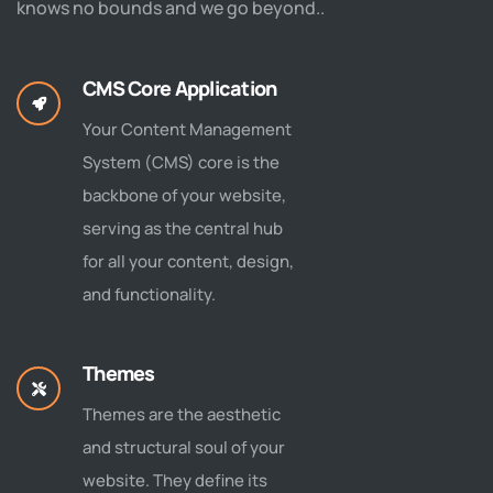
knows no bounds and we go beyond..
CMS Core Application
Your Content Management
System (CMS) core is the
backbone of your website,
serving as the central hub
for all your content, design,
and functionality.
Themes
Themes are the aesthetic
and structural soul of your
website. They define its