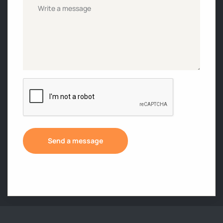
Untitled
*
CAPTCHA
Send a message