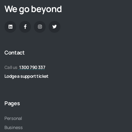
We go beyond
Contact
Call us
1300 790 337
Lodge a support ticket
Pages
Personal
Business