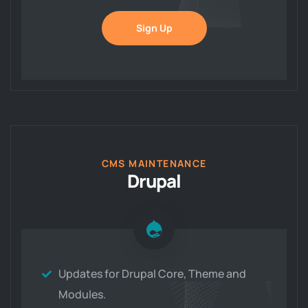
Sign Up
CMS MAINTENANCE
Drupal
Updates for Drupal Core, Theme and
Modules.