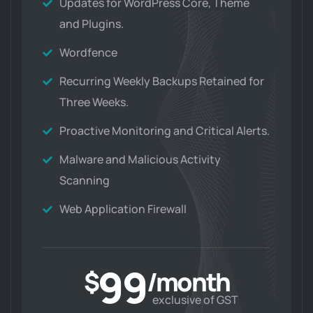
Updates for WordPress Core, Theme
and Plugins.
Wordfence
Recurring Weekly Backups Retained for
Three Weeks.
Proactive Monitoring and Critical Alerts.
Malware and Malicious Activity
Scanning
Web Application Firewall
99
$
/month
exclusive of GST