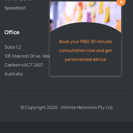
x
Speedtest
Office
Book your FREE 30-minute
Suite 1.2
consultation now and get
105 Mawson Drive, Mawson
personalised advice
Canberra ACT 2607
Australia
© Copyright 2026 - Infinite Networks Pty Ltd
Need a website, mobile app, or
custom software? Our experts can
help