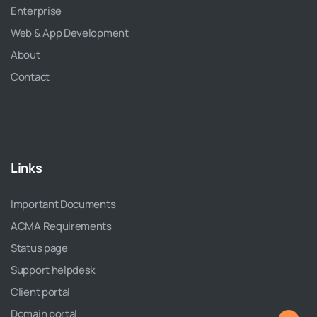
Enterprise
Web & App Development
About
Contact
Links
Important Documents
ACMA Requirements
Status page
Support helpdesk
Client portal
Domain portal