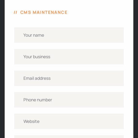
CMS MAINTENANCE
Name
*
Business
name
Email
*
Phone
*
Website