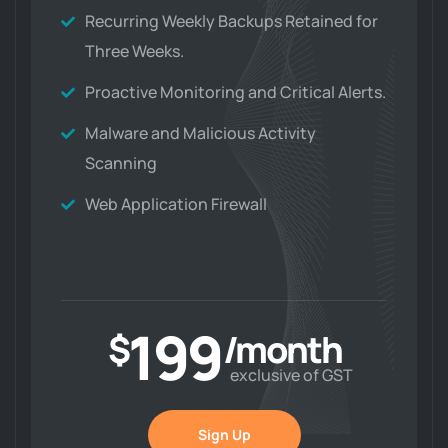
Recurring Weekly Backups Retained for
Three Weeks.
Proactive Monitoring and Critical Alerts.
Malware and Malicious Activity
Scanning
Web Application Firewall
199
$
/month
exclusive of GST
Sign Up