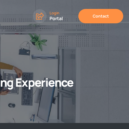
Login
Contact
Portal
ing Experience