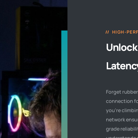
HIGH-PER
Unlock
Latenc
Forget rubber
connection fo
you’re climbin
network ensur
grade reliabil