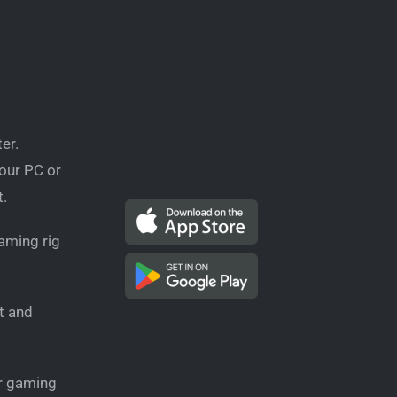
er.
your PC or
t.
aming rig
t and
ur gaming