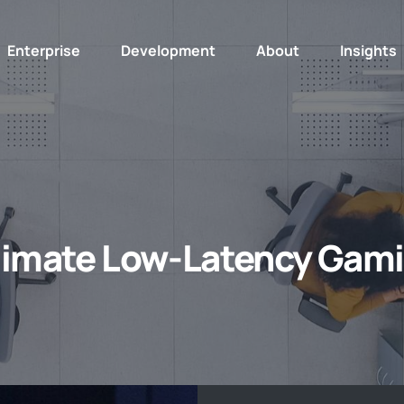
Enterprise
Development
About
Insights
timate Low-Latency Gam