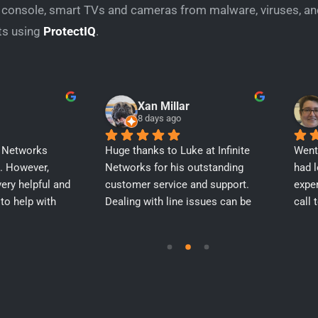
r console, smart TVs and cameras from malware, viruses, an
ts using
ProtectIQ
.
Xan Millar
8 days ago
e Networks 
Huge thanks to Luke at Infinite 
Went 
. However, 
Networks for his outstanding 
had l
ery helpful and 
customer service and support. 
exper
to help with 
Dealing with line issues can be 
call 
 get everything 
incredibly frustrating, but Luke 
help 
went above and beyond to 
up b
advocate for me, trying to get 
new 
techs out to site and constantly 
as we
keeping me in the loop. He 
addr
provided continuous support 