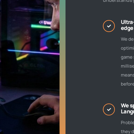
understands 
Ultra
edge
We de
optimi
game s
millis
means
before
We s
Lang
Probl
they d