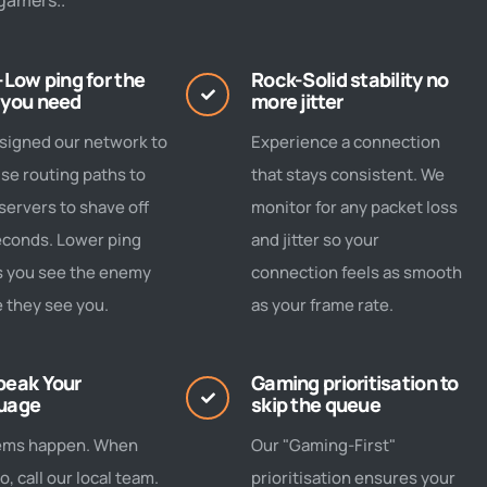
gamers..
-Low ping for the
Rock-Solid stability no
 you need
more jitter
signed our network to
Experience a connection
se routing paths to
that stays consistent. We
ervers to shave off
monitor for any packet loss
econds. Lower ping
and jitter so your
 you see the enemy
connection feels as smooth
 they see you.
as your frame rate.
peak Your
Gaming prioritisation to
uage
skip the queue
ems happen. When
Our "Gaming-First"
o, call our local team.
prioritisation ensures your