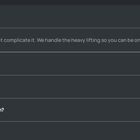
over the phone and email, 
always making sure I had 
guidance throughout the whole 
process.
ot complicate it. We handle the heavy lifting so you can be on
n?