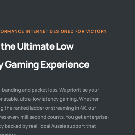
FORMANCE INTERNET DESIGNED FOR VICTORY
 the Ultimate Low
y Gaming Experience
-banding and packet loss. We prioritise your
r stable, ultra-low latency gaming. Whether
g the ranked ladder or streaming in 4K, our
es every millisecond counts. You get enterprise-
ity backed by real, local Aussie support that