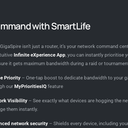
ommand with SmartLife
GigaSpire isn’t just a router, it’s your network command cent
tuitive
Infinite eXperience App
, you can instantly prioritise 
sure it gets maximum bandwidth during a raid or tournamen
e Priority
– One-tap boost to dedicate bandwidth to your g
gh our
MyPrioritiesIQ
feature
rk Visibility
– See exactly what devices are hogging the ne
e them instantly.
ced network security
– Shields every device, including yo