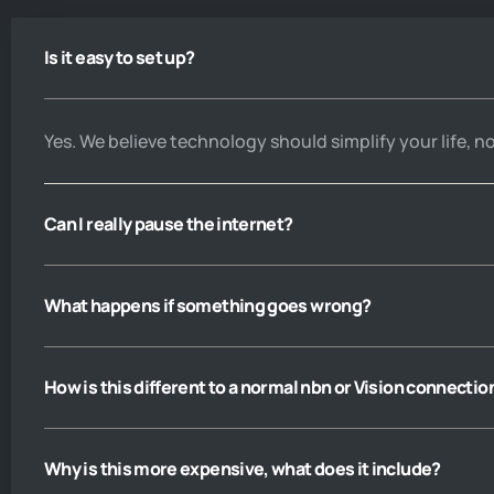
get a call answered. You are not 
cheap, but like they say you pay 
Is it easy to set up?
peanuts you get monkeys. I wd 
have given you five stars except 
that on principle I believe 
nobody’s perfect
Yes. We believe technology should simplify your life, n
Can I really pause the internet?
What happens if something goes wrong?
How is this different to a normal nbn or Vision connectio
Why is this more expensive, what does it include?