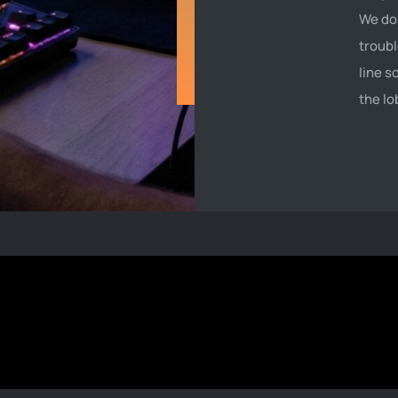
We don
troubl
line s
the lo