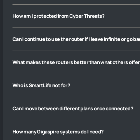
How am I protected from Cyber Threats?
Can I continue to use the router if I leave Infinite or go b
What makes these routers better than what others offer
Who is SmartLife not for?
Can I move between different plans once connected?
How many Gigaspire systems do I need?