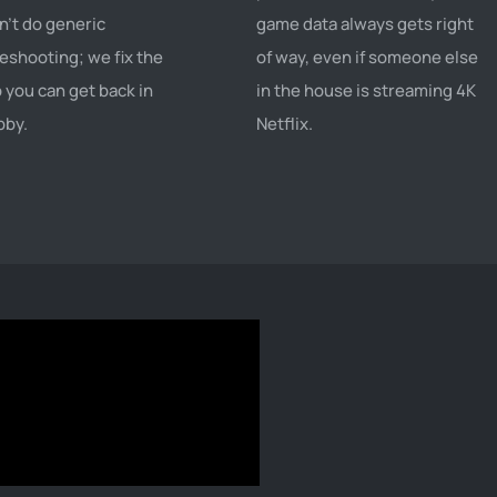
't do generic
game data always gets right
eshooting; we fix the
of way, even if someone else
o you can get back in
in the house is streaming 4K
bby.
Netflix.