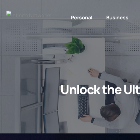
Personal
Business
Unlock the Ul