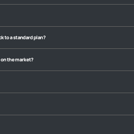
ack to a standard plan?
 on the market?