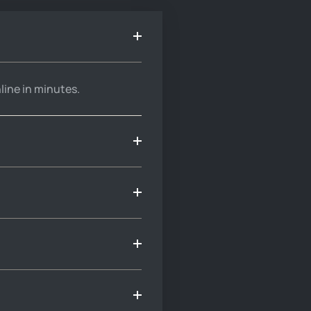
line in minutes.