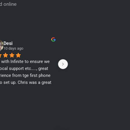
d online
Desi
Daniel Rea
10 days ago
12 days ago
with Infinite to ensure we 
Thank you Sabina N
ocal support etc….., great 
ience from tge first phone 
to set up. Chris was a great 
navigating a challenging set 
ecause the premises was 
and never been connected 
ll as having a conflicting 
ess…… Thankyou.